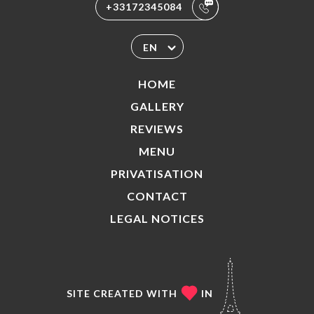
+33172345084
EN
HOME
GALLERY
REVIEWS
MENU
PRIVATISATION
CONTACT
LEGAL NOTICES
SITE CREATED WITH
IN