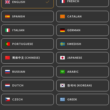
FRENCH
FRENCH
ENGLISH
ENGLISH
EN
MENU
SPANISH
SPANISH
CATALAN
CATALAN
ITALIAN
ITALIAN
GERMAN
GERMAN
/
PORTUGUESE
PORTUGUESE
SWEDISH
SWEDISH
HOME
GALLERY
Gallery
简体中文 (CHINESE)
简体中文 (CHINESE)
JAPANESE
JAPANESE
RUSSIAN
RUSSIAN
ARABIC
ARABIC
한국어 (KOREAN)
한국어 (KOREAN)
DUTCH
DUTCH
CZECH
CZECH
GREEK
GREEK