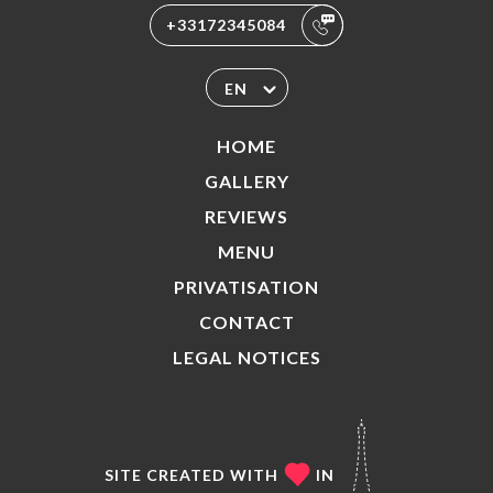
+33172345084
EN
HOME
GALLERY
REVIEWS
MENU
PRIVATISATION
CONTACT
LEGAL NOTICES
SITE CREATED WITH
IN