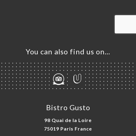
OK
DER
LERY
IEWS
NU
You can also find us on…
ISATION
TACT
Bistro Gusto
98 Quai de la Loire
75019 Paris France